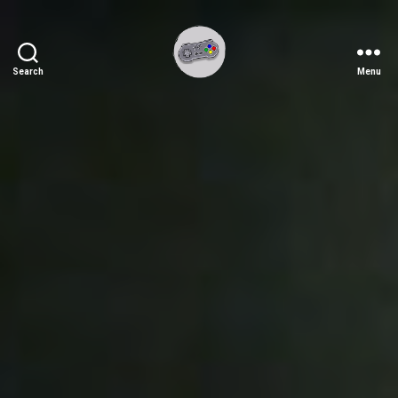
Search
Menu
Ichiplayer