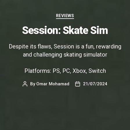
Categories
REVIEWS
Session: Skate Sim
Despite its flaws, Session is a fun, rewarding
and challenging skating simulator
Platforms: PS, PC, Xbox, Switch
By
Omar Mohamad
21/07/2024
Post
Post
author
date