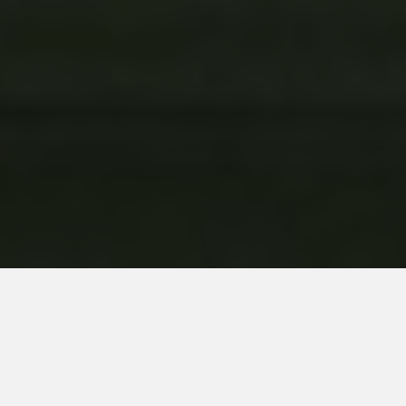
Developed by: Crea-ture Studios
Published by: Nacon