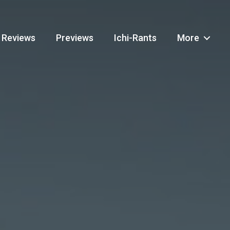
Reviews
Previews
Ichi-Rants
More