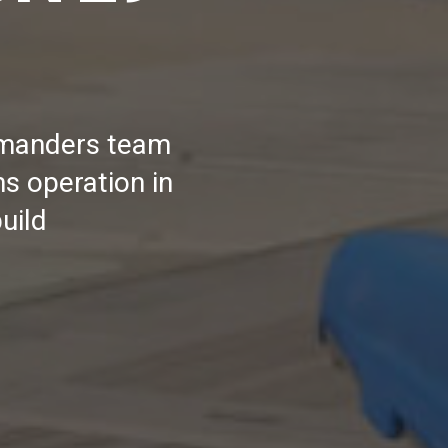
ommanders team
s operation in
uild