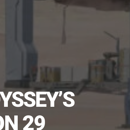
YSSEY’S
ON 29