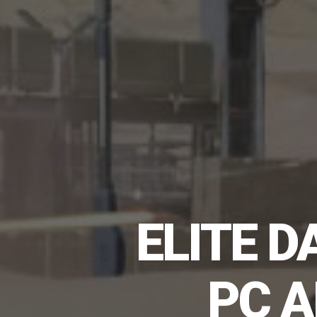
ELITE 
PC A