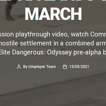
MARCH
mission playthrough video, watch C
 hostile settlement in a combined arm
Elite Dangerous: Odyssey pre-alpha b
By
Ichiplayer Team
15/03/2021
Post
Post
author
date