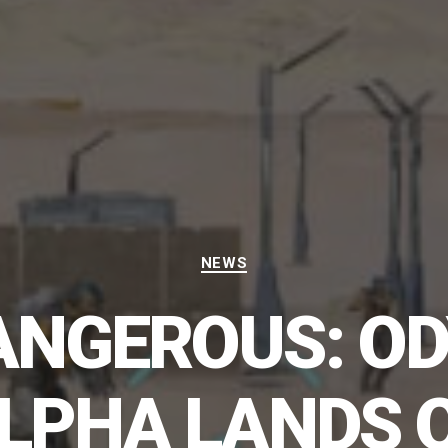
Categories
NEWS
DANGEROUS: OD
LPHA LANDS 