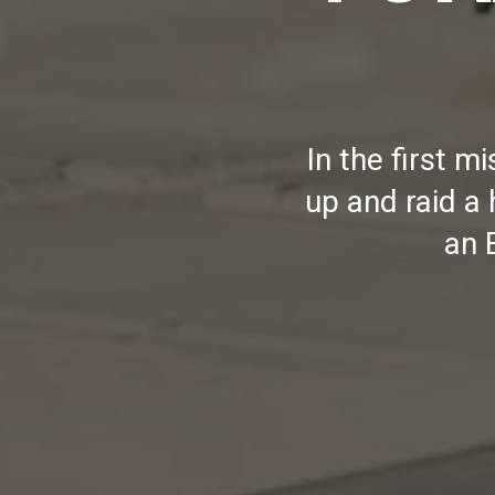
In the first 
up and raid a
an 