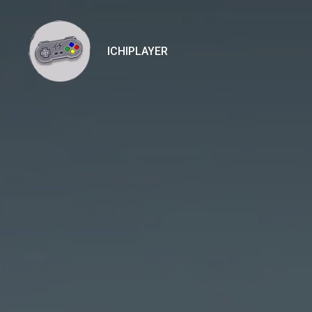
ICHIPLAYER
Ichiplayer