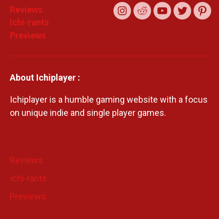
Reviews
Instagram
Reddit
YouTube
Twitter
Pint
Ichi-rants
Previews
About Ichiplayer :
Ichiplayer is a humble gaming website with a focus
on unique indie and single player games.
Reviews
Ichi-rants
Previews