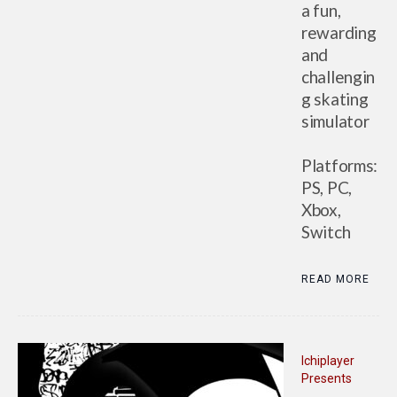
a fun,
rewarding
and
challengin
g skating
simulator
Platforms:
PS, PC,
Xbox,
Switch
READ MORE
Ichiplayer
Presents