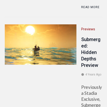
READ MORE
Previews
Submerg
ed:
Hidden
Depths
Preview
4 Years Ago
Previously
a Stadia
Exclusive,
Submerge