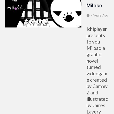
Milosc
4 Years Ago
Ichiplayer
presents
to you
Milosc, a
graphic
novel
turned
videogam
e created
by Cammy
Z and
illustrated
by James
Lavery.