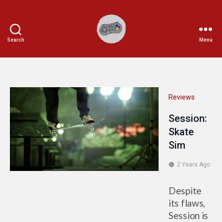
Search
Menu
Ichiplayer
Reviews
Session:
Skate
Sim
2 Years Ago
Despite
its flaws,
Session is