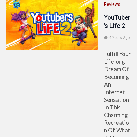
Reviews
YouTuber
’s Life 2
4 Years Ago
Fulfill Your
Lifelong
Dream Of
Becoming
An
Internet
Sensation
In This
Charming
Recreatio
n Of What