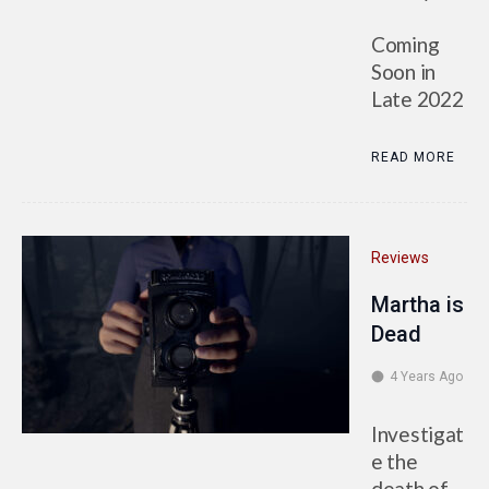
Coming
Soon in
Late 2022
READ MORE
Reviews
Martha is
Dead
4 Years Ago
Investigat
e the
death of