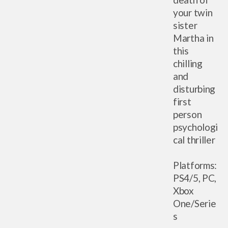
your twin
sister
Martha in
this
chilling
and
disturbing
first
person
psychologi
cal thriller
Platforms:
PS4/5, PC,
Xbox
One/Serie
s