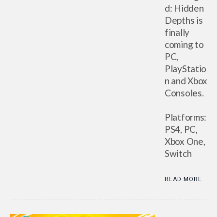
d: Hidden
Depths is
finally
coming to
PC,
PlayStatio
n and Xbox
Consoles.
Platforms:
PS4, PC,
Xbox One,
Switch
READ MORE