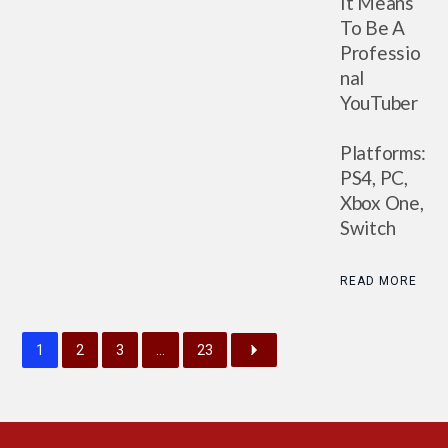
It Means
To Be A
Professio
nal
YouTuber
Platforms:
PS4, PC,
Xbox One,
Switch
READ MORE
1
2
3
…
23