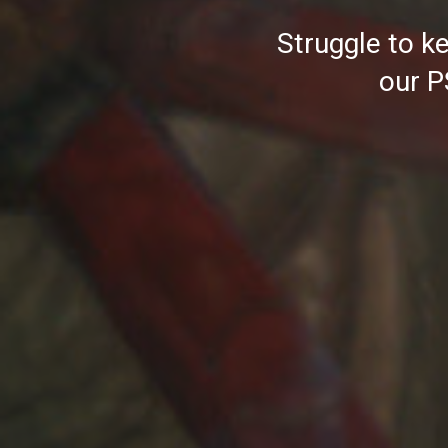
Struggle to ke
our P