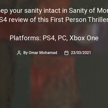
ep your sanity intact in Sanity of Mo
S4 review of this First Person Thrille
Platforms: PS4, PC, Xbox One
By
Omar Mohamad
23/03/2021
Post
Post
author
date