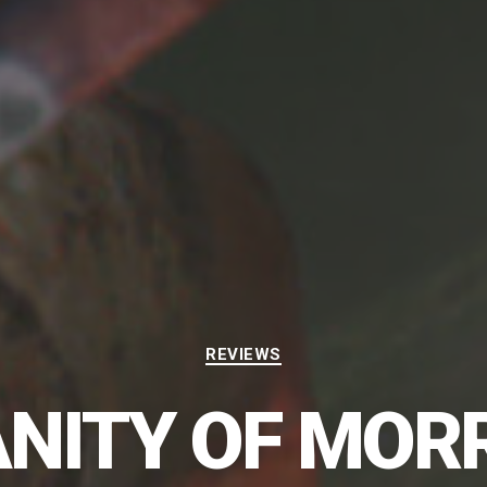
Categories
REVIEWS
NITY OF MOR