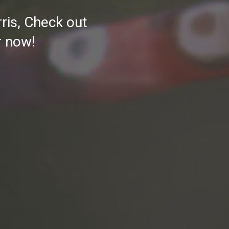
rris, Check out
r now!