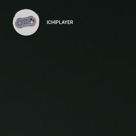
ICHIPLAYER
Ichiplayer