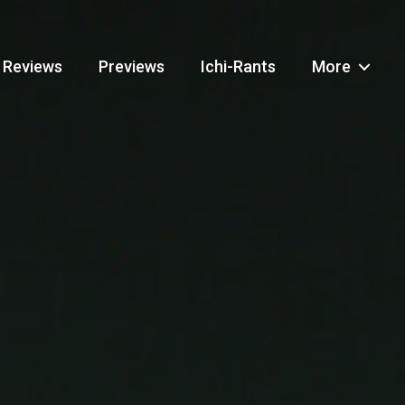
Reviews
Previews
Ichi-Rants
More